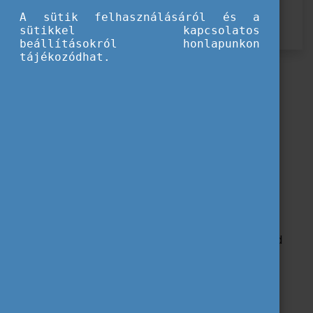
Rendezvény lezárult
A sütik felhasználásáról és a
SALTO jelentkezés
sütikkel kapcsolatos
beállításokról honlapunkon
tájékozódhat.
Training Course
23-29 November 2025 | Veszprém, Hungary
for 30 participants
from Belgium-FL, Estonia, Hungary
and recommended for
Youth workers, Students studying youth work (or related
studies)
Working language(s):
English