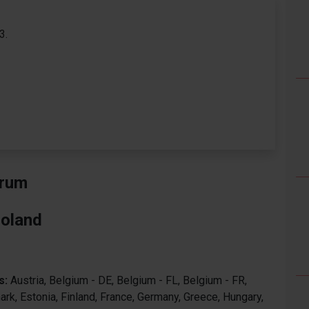
3.
orum
Poland
s:
Austria, Belgium - DE, Belgium - FL, Belgium - FR,
ark, Estonia, Finland, France, Germany, Greece, Hungary,