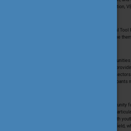
Education, Adult Education, Higher Education, VE
Additional information
The different features of the International Tool 
approaches and practices – to explore the them
Tools Workshops
Tools Workshops sessions offer opportunities fo
own workshop built on a proposed tool, providin
context between different youth actors sector
to participate in the ITF, but not all participan
Tools to Explore
Tools-to-Explore sessions are an opportunity fo
developing tools/approaches around a particul
offering novel approaches of working with yout
Explore are facilitated by experts in the field, w