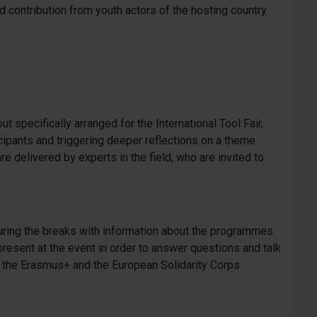
 contribution from youth actors of the hosting country.
ut specifically arranged for the International Tool Fair,
ticipants and triggering deeper reflections on a theme
are delivered by experts in the field, who are invited to
ring the breaks with information about the programmes
esent at the event in order to answer questions and talk
th the Erasmus+ and the European Solidarity Corps