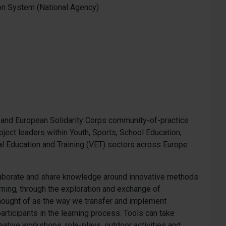
on System (National Agency)
s+ and European Solidarity Corps community-of-practice
oject leaders within Youth, Sports, School Education,
al Education and Training (VET) sectors across Europe
llaborate and share knowledge around innovative methods
rning, through the exploration and exchange of
 thought of as the way we transfer and implement
articipants in the learning process. Tools can take
eative workshops, role-plays, outdoor activities and