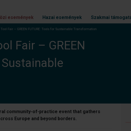
özi események
Hazai események
Szakmai támogat
l Tool Fair – GREEN FUTURE: Tools for Sustainable Transformation
ool Fair – GREEN
 Sustainable
oral community-of-practice event that gathers
 across Europe and beyond borders.