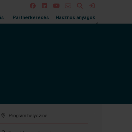
Keresés
Bejelentkezés
ás
Partnerkeresés
Hasznos anyagok
Program helyszíne