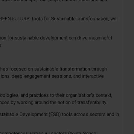
 GREEN FUTURE: Tools for Sustainable Transformation, will
ation for sustainable development can drive meaningful
s.
aches focused on sustainable transformation through
ssions, deep-engagement sessions, and interactive
logies, and practices to their organisation’s context,
nces by working around the notion of transferability.
stainable Development (ESD) tools across sectors and in
d competences across all sectors (Youth, School