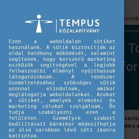
Prioritások
Nemzetk
EU IFJÚSÁG
Nemzetközi események
XX Internationa
Ezen a weboldalon sütiket
XX International T
használunk. A sütik biztosítják az
oldal hatékony működését, valamint
segítenek, hogy korszerű marketing
FUTURE: Tools for
eszközök segítségével a legjobb
felhasználói élményt nyújthassuk
látogatóinknak. A rendszer
Transformation
üzemeltetéséhez szükséges sütik
azonnal elindulnak, amikor
meglátogatja weboldalunkat. Azokat
a sütiket, amelyek elemzési és
marketing célokat szolgálnak, Ön
tudja szabályozni ezen a
felületen. Személyre szabott
The International Tool Fair is a cross-sect
beállításait bármikor módosíthatja
diverse organisations and project leaders
az alsó sarokban lévő süti ikonra
kattintva.