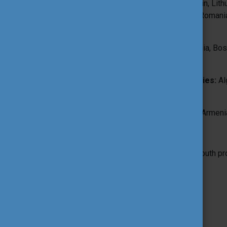
Iceland, Ireland, Italy, Latvia, Liechtenstein, L
Portugal, Republic of North Macedonia, Romania
Switzerland, Türkiye
from Western Balkan countries
: Albania, B
Montenegro
from Southern Mediterranean countries:
Alg
Palestine, Syria, Tunisia
from Eastern Partnership countries:
Armenia
and recommended for
Youth workers, Trainers, Youth leaders, Youth 
Working language(s):
English
Organiser: