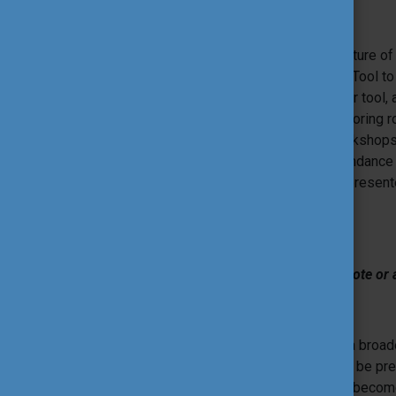
Tool Coaching
Tool Coaches are a well-established feature of t
their educational tool in a workshop or a Tool 
challenge them to do the best out of their tool,
process. They have a coaching and mentoring role
and the process and rationale of the workshops’
the presenter prior to their session, attendanc
possible afterward to ensure that even presente
International Tool Fair.
Have an initiative you would like to promote or 
Tools Market
Tools Market is an opportunity to share a broad
participants. Not all of the proposals can be p
much time. In this way, the Tools Market beco