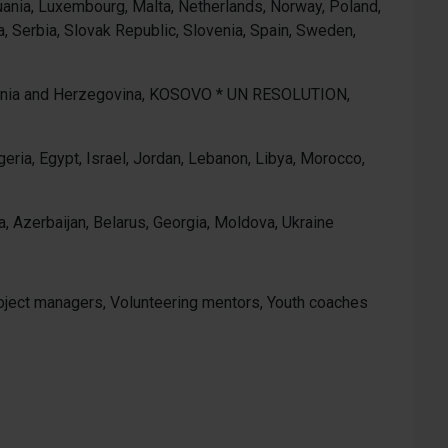
ithuania, Luxembourg, Malta, Netherlands, Norway, Poland,
, Serbia, Slovak Republic, Slovenia, Spain, Sweden,
osnia and Herzegovina, KOSOVO * UN RESOLUTION,
eria, Egypt, Israel, Jordan, Lebanon, Libya, Morocco,
, Azerbaijan, Belarus, Georgia, Moldova, Ukraine
project managers, Volunteering mentors, Youth coaches