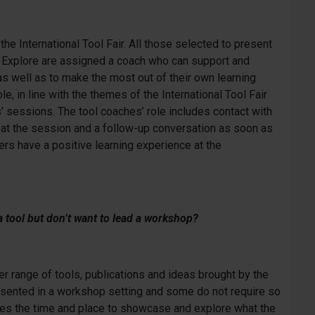
he International Tool Fair. All those selected to present
to Explore are assigned a coach who can support and
 as well as to make the most out of their own learning
, in line with the themes of the International Tool Fair
 sessions. The tool coaches’ role includes contact with
e at the session and a follow-up conversation as soon as
rs have a positive learning experience at the
a tool but don’t want to lead a workshop?
er range of tools, publications and ideas brought by the
resented in a workshop setting and some do not require so
mes the time and place to showcase and explore what the