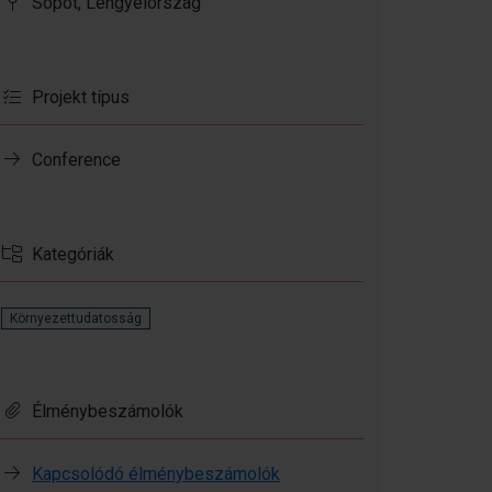
Sopot, Lengyelország
Projekt típus
Conference
Kategóriák
Környezettudatosság
Élménybeszámolók
Kapcsolódó élménybeszámolók