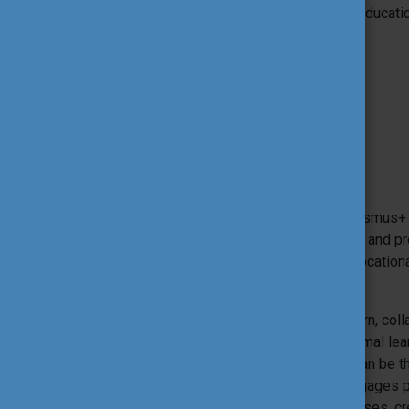
Foundation for the Development of the Educati
Co-organiser(s):
Service Civique (National Agency)
Theme:
Themes and goals
The International Tool Fair (ITF) is an Erasmu
event that gathers diverse organisations and pr
Higher Education, Adult Education and Vocation
and beyond borders.
The event provides an opportunity to learn, co
and best practices in formal and non-formal lea
‘educational tools’. An educational tool can be
educational goals into a practice that engages p
various forms, such as simulation exercises, cr