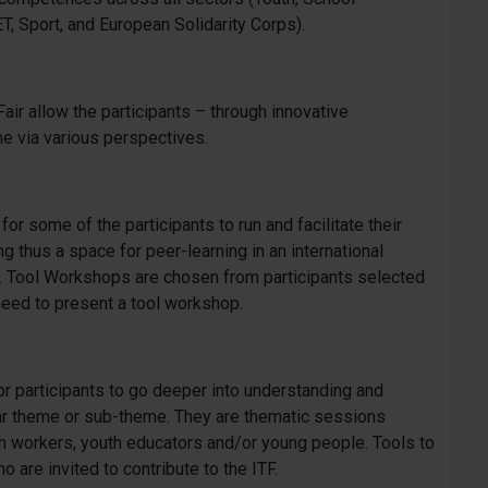
T, Sport, and European Solidarity Corps).
Fair allow the participants – through innovative
e via various perspectives.
r some of the participants to run and facilitate their
g thus a space for peer-learning in an international
s. Tool Workshops are chosen from participants selected
ts need to present a tool workshop.
r participants to go deeper into understanding and
ar theme or sub-theme. They are thematic sessions
h workers, youth educators and/or young people. Tools to
ho are invited to contribute to the ITF.