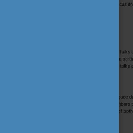
community is working on with specific focus and
The programme also includes:
TF Talks
Tool Fair Talks are the equivalent of TED Talks b
offering inspirational talks challenging the par
linked to the main topic of the event. The talks 
contribute to the ITF.
Hot Spot of EU Youth programmes
The EU Hot Spot provides a dedicated space du
thanks to the NAs and SALTOs staff members pr
to the participants about the functioning of bo
programmes.