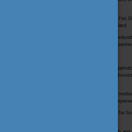
more.
The 20th edition of the International Tool Fair,
take place on 19–23 October 2026 in Poland.
This edition of the ITF will focus on how educ
change through innovative tools and approache
Expected results
Explore a range of qualitative tools and appro
facilitator-led workshops, peer-to-peer discu
activities.
Become inspired and connect new tools, methodo
local reality, and professional/personal experie
Share and discuss how to use Education for Su
diverse contexts and settings.
Reflect on sustainable practices, research, an